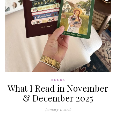
BOOKS
What I Read in November
& December 2025
January 1, 2026