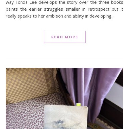
way Fonda Lee develops the story over the three books
paints the earlier struggles smaller in retrospect but it
really speaks to her ambition and ability in developing…
READ MORE