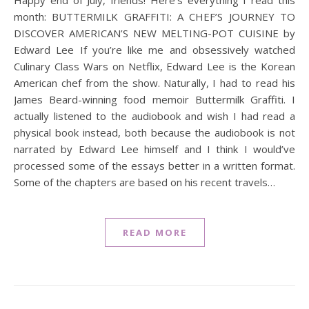
Happy end of July, friends! Here’s everything I read this
month: BUTTERMILK GRAFFITI: A CHEF’S JOURNEY TO
DISCOVER AMERICAN’S NEW MELTING-POT CUISINE by
Edward Lee If you’re like me and obsessively watched
Culinary Class Wars on Netflix, Edward Lee is the Korean
American chef from the show. Naturally, I had to read his
James Beard-winning food memoir Buttermilk Graffiti. I
actually listened to the audiobook and wish I had read a
physical book instead, both because the audiobook is not
narrated by Edward Lee himself and I think I would’ve
processed some of the essays better in a written format.
Some of the chapters are based on his recent travels…
READ MORE