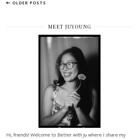
OLDER POSTS
MEET JUYOUNG
Hi, friends! Welcome to Better with Ju where I share my