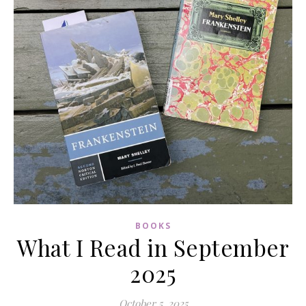
BOOKS
What I Read in September
2025
October 5, 2025