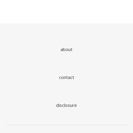
about
contact
disclosure