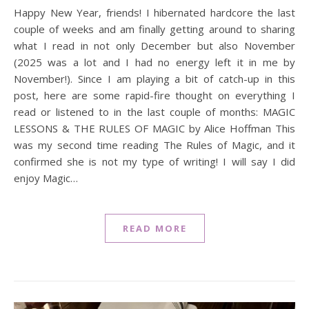
Happy New Year, friends! I hibernated hardcore the last
couple of weeks and am finally getting around to sharing
what I read in not only December but also November
(2025 was a lot and I had no energy left it in me by
November!). Since I am playing a bit of catch-up in this
post, here are some rapid-fire thought on everything I
read or listened to in the last couple of months: MAGIC
LESSONS & THE RULES OF MAGIC by Alice Hoffman This
was my second time reading The Rules of Magic, and it
confirmed she is not my type of writing! I will say I did
enjoy Magic…
READ MORE