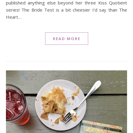
published anything else beyond her three Kiss Quotient
series! The Bride Test is a bit cheesier I’d say than The
Heart…
READ MORE