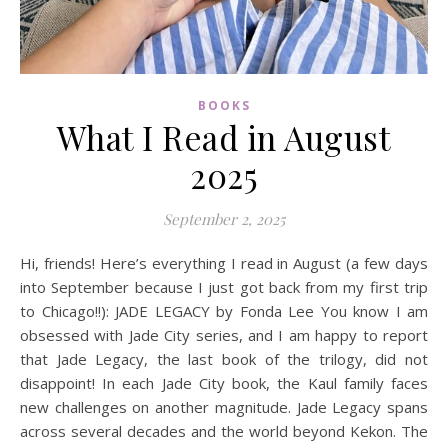
BOOKS
What I Read in August
2025
September 2, 2025
Hi, friends! Here’s everything I read in August (a few days
into September because I just got back from my first trip
to Chicago!!): JADE LEGACY by Fonda Lee You know I am
obsessed with Jade City series, and I am happy to report
that Jade Legacy, the last book of the trilogy, did not
disappoint! In each Jade City book, the Kaul family faces
new challenges on another magnitude. Jade Legacy spans
across several decades and the world beyond Kekon. The