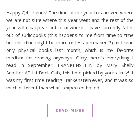
Happy Q4, friends! The time of the year has arrived where
we are not sure where this year went and the rest of the
year will disappear out of nowhere. I have currently fallen
out of audiobooks (this happens to me from time to time
but this time might be more or less permanent?) and read
only physical books last month, which is my favorite
medium for reading anyways. Okay, here’s everything I
read in September: FRANKENSTEIN by Mary Shelly
Another AP Lit Book Club, this time picked by yours truly! It
was my first time reading Frankenstein ever, and it was so
much different than what I expected based…
READ MORE