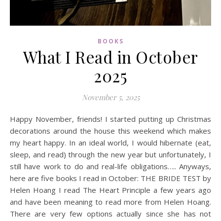
BOOKS
What I Read in October
2025
November 5, 2025
Happy November, friends! I started putting up Christmas
decorations around the house this weekend which makes
my heart happy. In an ideal world, I would hibernate (eat,
sleep, and read) through the new year but unfortunately, I
still have work to do and real-life obligations….. Anyways,
here are five books I read in October: THE BRIDE TEST by
Helen Hoang I read The Heart Principle a few years ago
and have been meaning to read more from Helen Hoang.
There are very few options actually since she has not