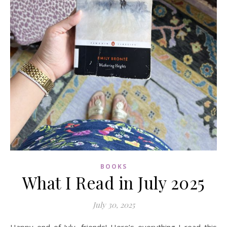
BOOKS
What I Read in July 2025
July 30, 2025