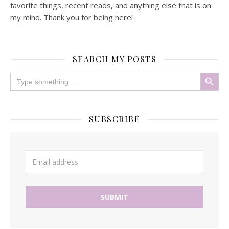
favorite things, recent reads, and anything else that is on
my mind. Thank you for being here!
SEARCH MY POSTS
Search Button
Search
for:
SUBSCRIBE