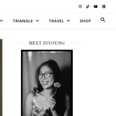
Searc
TRIANGLE
TRAVEL
SHOP
for:
Search Button
MEET JUYOUNG