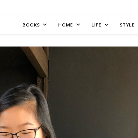
BOOKS
HOME
LIFE
STYLE