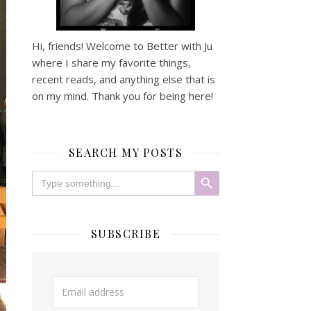
Hi, friends! Welcome to Better with Ju
where I share my favorite things,
recent reads, and anything else that is
on my mind. Thank you for being here!
SEARCH MY POSTS
Search Button
Search
for:
SUBSCRIBE