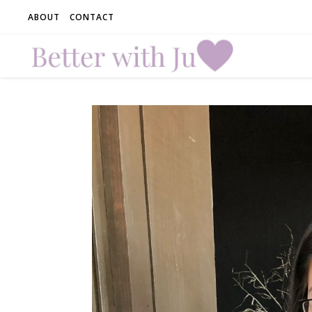
ABOUT
CONTACT