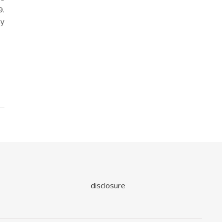
9.
ay
disclosure