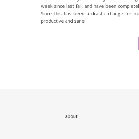
week since last fall, and have been complet
Since this has been a drastic change for 
productive and sane!
about