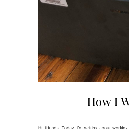
How I 
Hi, friends! Today, I’m writing about work