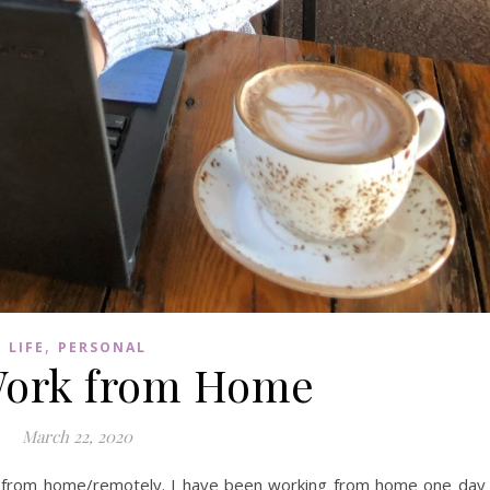
,
LIFE
PERSONAL
Work from Home
March 22, 2020
ing from home/remotely. I have been working from home one day