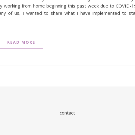
ely working from home beginning this past week due to COVID-1
many of us, I wanted to share what I have implemented to st
READ MORE
contact