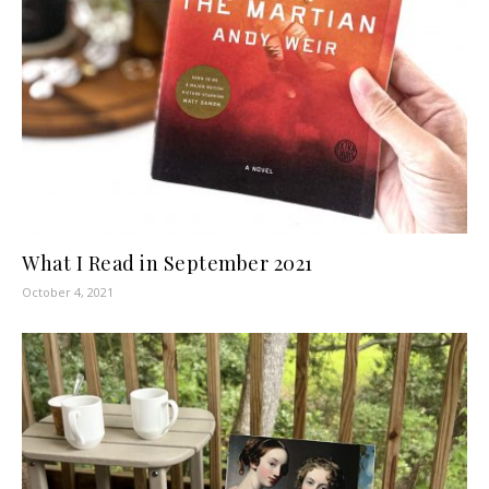
What I Read in September 2021
October 4, 2021