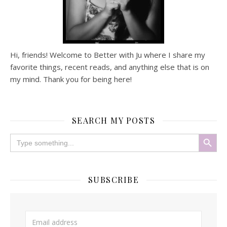
Hi, friends! Welcome to Better with Ju where I share my
favorite things, recent reads, and anything else that is on
my mind. Thank you for being here!
SEARCH MY POSTS
Search Button
Search
for:
SUBSCRIBE