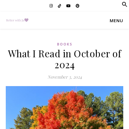
f
Se
MENU
BOOKS
What I Read in October of
2024
November 3, 2024