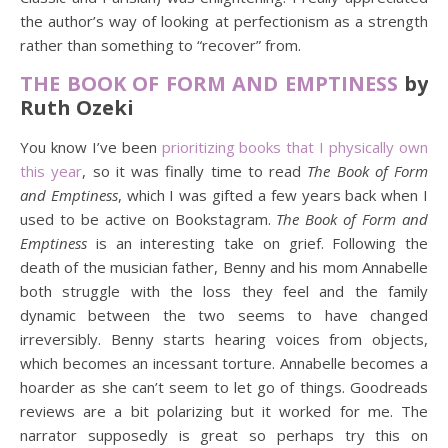
the author’s way of looking at perfectionism as a strength
rather than something to “recover” from.
THE BOOK OF FORM AND EMPTINESS
by
Ruth Ozeki
You know I’ve been
prioritizing books that I physically own
this year
, so it was finally time to read
The Book of Form
and Emptiness
, which I was gifted a few years back when I
used to be active on Bookstagram.
The Book of Form and
Emptiness
is an interesting take on grief. Following the
death of the musician father, Benny and his mom Annabelle
both struggle with the loss they feel and the family
dynamic between the two seems to have changed
irreversibly. Benny starts hearing voices from objects,
which becomes an incessant torture. Annabelle becomes a
hoarder as she can’t seem to let go of things. Goodreads
reviews are a bit polarizing but it worked for me. The
narrator supposedly is great so perhaps try this on