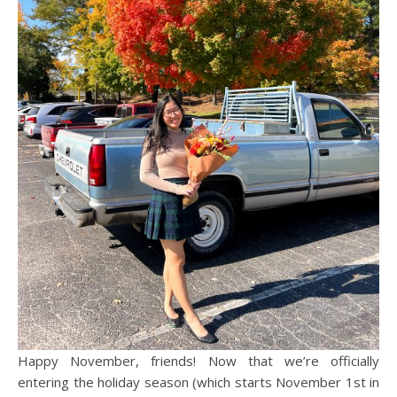
Happy November, friends! Now that we’re officially
entering the holiday season (which starts November 1st in