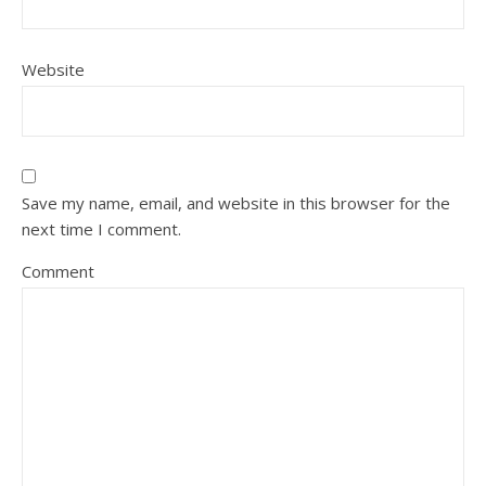
Website
Save my name, email, and website in this browser for the
next time I comment.
Comment