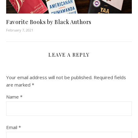
Favorite Books by Black Authors
February 7, 2021
LEAVE A REPLY
Your email address will not be published.
Required fields
are marked
*
Name
*
Email
*