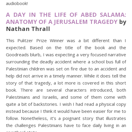
audiobook!
A DAY IN THE LIFE OF ABED SALAMA:
ANATOMY OF A JERUSALEM TRAGEDY
by
Nathan Thrall
This Pulitzer Prize Winner was a bit different than I
expected. Based on the title of the book and the
Goodreads blurb, I was expecting a very focused narrative
surrounding the deadly accident where a school bus full of
Palestinian children was set on fire due to an accident and
help did not arrive in a timely manner. While it does tell the
story of that tragedy, a lot more is covered in this short
book. There are several characters introduced, both
Palestinians and Israelis, and some of them come with
quite a bit of backstories. I wish I had read a physical copy
instead because I think it would have been easier for me to
follow. Nonetheless, it’s a poignant story that illustrates
the challenges Palestinians have to face daily living in an