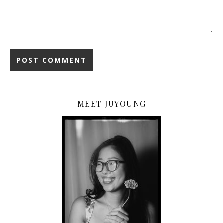
MEET JUYOUNG