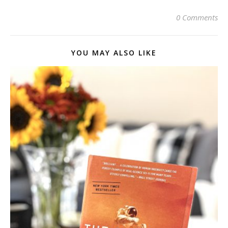
0 Comments
YOU MAY ALSO LIKE