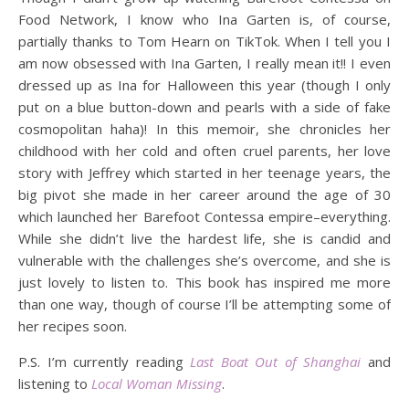
Food Network, I know who Ina Garten is, of course,
partially thanks to Tom Hearn on TikTok. When I tell you I
am now obsessed with Ina Garten, I really mean it!! I even
dressed up as Ina for Halloween this year (though I only
put on a blue button-down and pearls with a side of fake
cosmopolitan haha)! In this memoir, she chronicles her
childhood with her cold and often cruel parents, her love
story with Jeffrey which started in her teenage years, the
big pivot she made in her career around the age of 30
which launched her Barefoot Contessa empire–everything.
While she didn’t live the hardest life, she is candid and
vulnerable with the challenges she’s overcome, and she is
just lovely to listen to. This book has inspired me more
than one way, though of course I’ll be attempting some of
her recipes soon.
P.S. I’m currently reading
Last Boat Out of Shanghai
and
listening to
Local Woman Missing
.