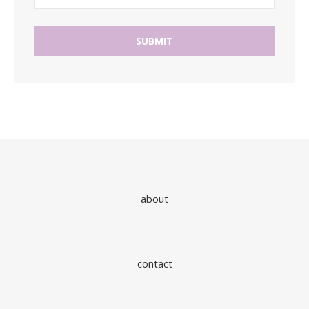
about
contact