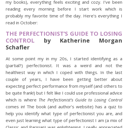
my books), everything feels exciting and cozy. I’ve been
reading every morning before I start work which is
probably my favorite time of the day. Here’s everything I
read in October:
THE PERFECTIONIST’S GUIDE TO LOSING
CONTROL
by Katherine Morgan
Schafler
At some point my in my 20s, I started identifying as a
(partial?) perfectionist. It was a weird and not the
healthiest way in which I coped with things. In the last
couple of years, I have been getting better about
expecting perfect performance from myself (and others to
be quite frank!) but I felt like I could use professional advice
which is where
The Perfectionist’s Guide to Losing Control
comes in! The book (and author’s website) has a quiz to
help you identify what type of perfectionist you are, and
even just learning what type of perfectionist I am (a mix of
Classic and Parisian) was enlightening. I really appreciated