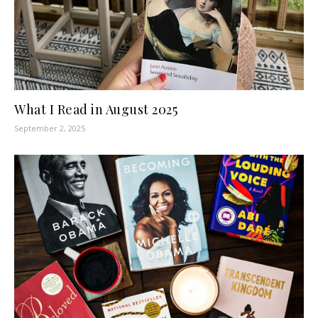
What I Read in August 2025
September 2, 2025