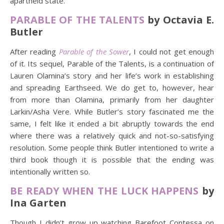
apartheid state.
PARABLE OF THE TALENTS
by Octavia E.
Butler
After reading
Parable of the Sower
, I could not get enough
of it. Its sequel, Parable of the Talents, is a continuation of
Lauren Olamina’s story and her life’s work in establishing
and spreading Earthseed. We do get to, however, hear
from more than Olamina, primarily from her daughter
Larkin/Asha Vere. While Butler’s story fascinated me the
same, I felt like it ended a bit abruptly towards the end
where there was a relatively quick and not-so-satisfying
resolution. Some people think Butler intentioned to write a
third book though it is possible that the ending was
intentionally written so.
BE READY WHEN THE LUCK HAPPENS
by
Ina Garten
Though I didn’t grow up watching Barefoot Contessa on