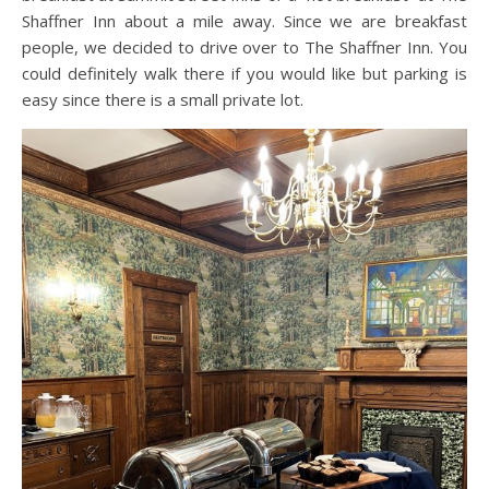
Shaffner Inn about a mile away. Since we are breakfast
people, we decided to drive over to The Shaffner Inn. You
could definitely walk there if you would like but parking is
easy since there is a small private lot.