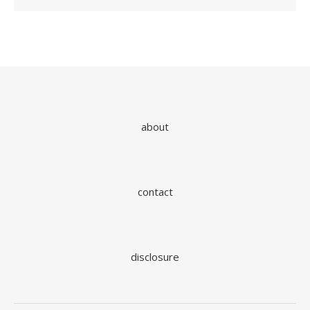
about
contact
disclosure