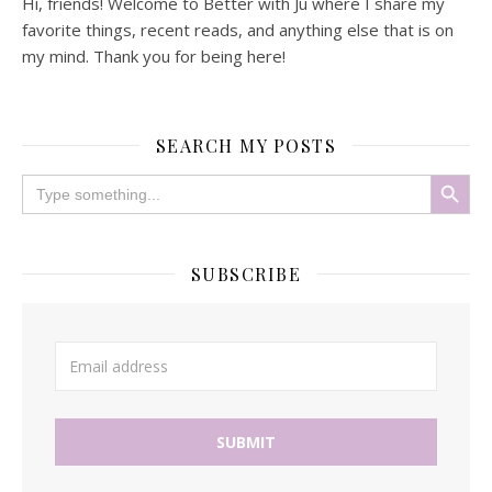
Hi, friends! Welcome to Better with Ju where I share my
favorite things, recent reads, and anything else that is on
my mind. Thank you for being here!
SEARCH MY POSTS
Search Button
Search
for:
SUBSCRIBE