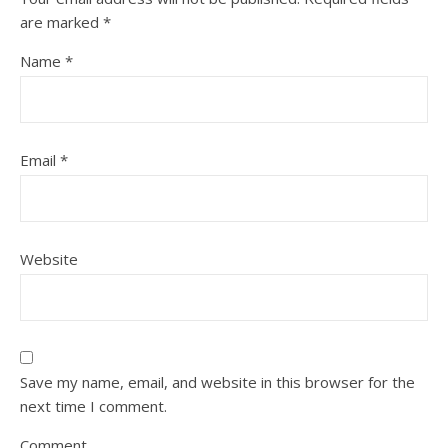
are marked
*
Name
*
Email
*
Website
Save my name, email, and website in this browser for the
next time I comment.
Comment