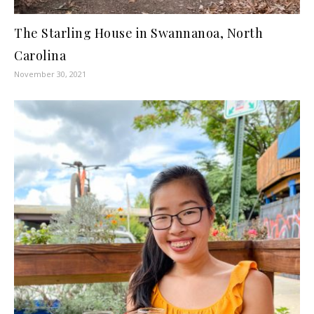
The Starling House in Swannanoa, North
Carolina
November 30, 2021