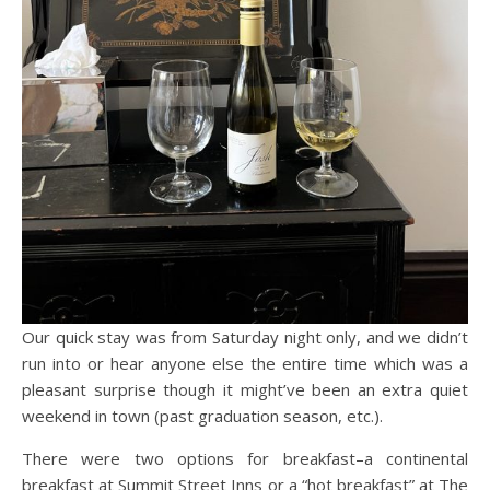
Our quick stay was from Saturday night only, and we didn’t
run into or hear anyone else the entire time which was a
pleasant surprise though it might’ve been an extra quiet
weekend in town (past graduation season, etc.).
There were two options for breakfast–a continental
breakfast at Summit Street Inns or a “hot breakfast” at The