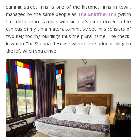
Summit Street Inns is one of the historical inns in town,
managed by the same people as
The Shaffner Inn
(which
I’m a little more familiar with since it’s much closer to the
campus of my alma mater). Summit Street Inns consists of
two neighboring buildings thus the plural name. The check-
in was in The Sheppard House which is the brick building on
the left when you arrive.