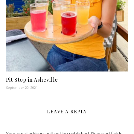
Pit Stop in Asheville
September 20, 2021
LEAVE A REPLY
Your email address will not be published.
Required fields