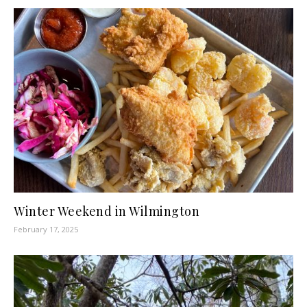
Winter Weekend in Wilmington
February 17, 2025