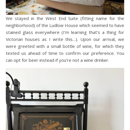
We stayed in the West End Suite (fitting name for the
neighborhood) of the Ludlow House which seemed to have
stained glass everywhere (I’m learning that’s a thing for
Victorian houses as I write this…). Upon our arrival, we
were greeted with a small bottle of wine, for which they
texted us ahead of time to confirm our preference. You
can opt for beer instead if you’re not a wine drinker.