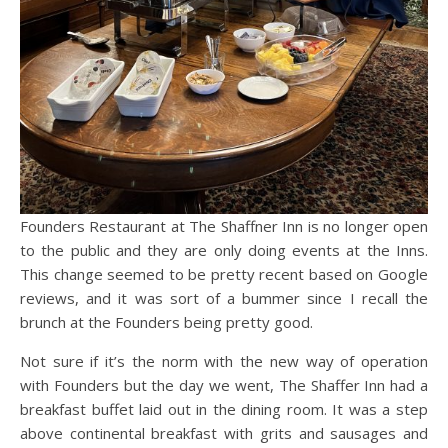
Founders Restaurant at The Shaffner Inn is no longer open
to the public and they are only doing events at the Inns.
This change seemed to be pretty recent based on Google
reviews, and it was sort of a bummer since I recall the
brunch at the Founders being pretty good.
Not sure if it’s the norm with the new way of operation
with Founders but the day we went, The Shaffer Inn had a
breakfast buffet laid out in the dining room. It was a step
above continental breakfast with grits and sausages and