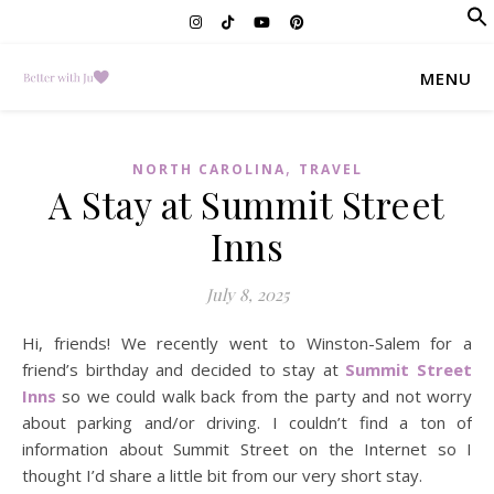
f
Se
MENU
,
NORTH CAROLINA
TRAVEL
A Stay at Summit Street
Inns
July 8, 2025
Hi, friends! We recently went to Winston-Salem for a
friend’s birthday and decided to stay at
Summit Street
Inns
so we could walk back from the party and not worry
about parking and/or driving. I couldn’t find a ton of
information about Summit Street on the Internet so I
thought I’d share a little bit from our very short stay.