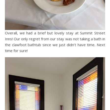
Overall, we had a brief but lovely stay at Summit Street
Inns! Our only regret from our stay was not taking a bath in
the clawfoot bathtub since we just didn’t have time. Next
time for sure!