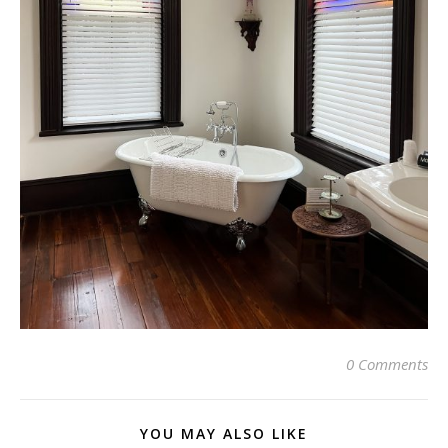
0 Comments
YOU MAY ALSO LIKE