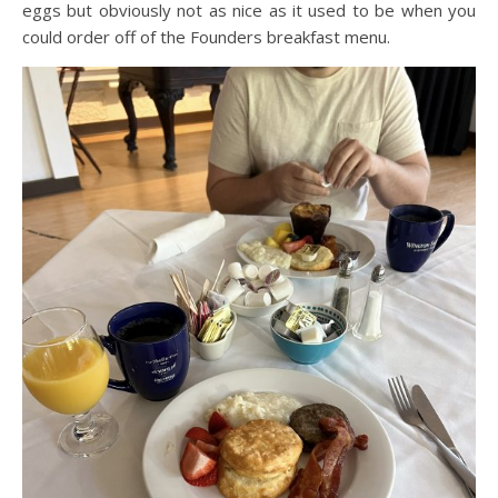
eggs but obviously not as nice as it used to be when you
could order off of the Founders breakfast menu.