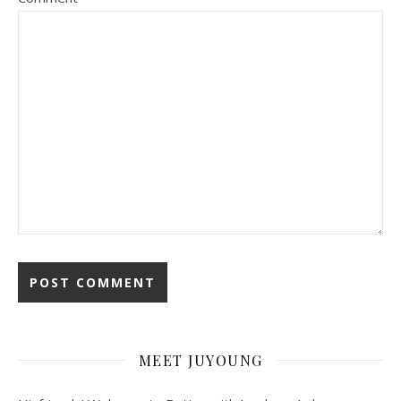
MEET JUYOUNG