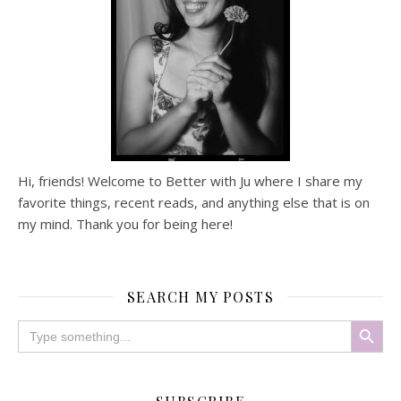
Hi, friends! Welcome to Better with Ju where I share my
favorite things, recent reads, and anything else that is on
my mind. Thank you for being here!
SEARCH MY POSTS
Search Button
Search
for: