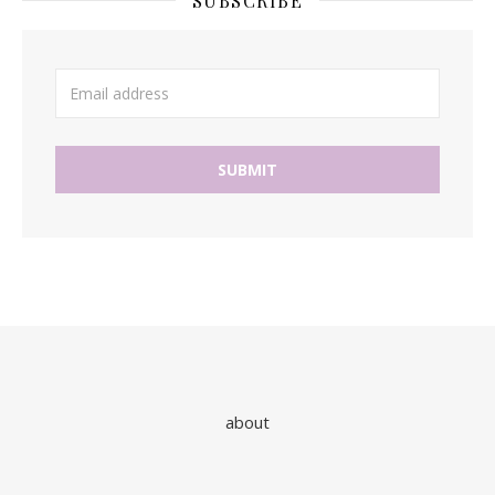
SUBSCRIBE
about