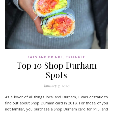
,
EATS AND DRINKS
TRIANGLE
Top 10 Shop Durham
Spots
January 5, 2020
As a lover of all things local and Durham, I was ecstatic to
find out about Shop Durham card in 2018. For those of you
not familiar, you purchase a Shop Durham card for $15, and