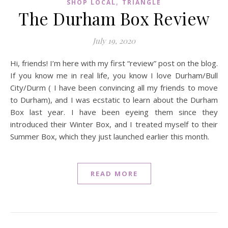
,
SHOP LOCAL
TRIANGLE
The Durham Box Review
July 19, 2020
Hi, friends! I’m here with my first “review” post on the blog.
If you know me in real life, you know I love Durham/Bull
City/Durm ( I have been convincing all my friends to move
to Durham), and I was ecstatic to learn about the Durham
Box last year. I have been eyeing them since they
introduced their Winter Box, and I treated myself to their
Summer Box, which they just launched earlier this month.
READ MORE