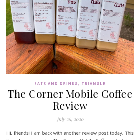
,
EATS AND DRINKS
TRIANGLE
The Corner Mobile Coffee
Review
July 26, 2020
Hi, friends! I am back with another review post today. This