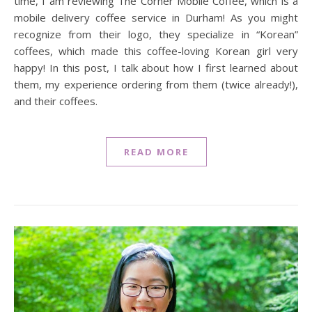
time, I am reviewing The Corner Mobile Coffee, which is a
mobile delivery coffee service in Durham! As you might
recognize from their logo, they specialize in “Korean”
coffees, which made this coffee-loving Korean girl very
happy! In this post, I talk about how I first learned about
them, my experience ordering from them (twice already!),
and their coffees.
READ MORE