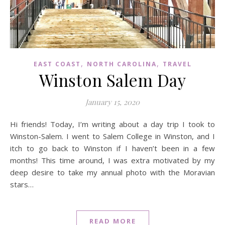
,
,
EAST COAST
NORTH CAROLINA
TRAVEL
Winston Salem Day
January 15, 2020
Hi friends! Today, I’m writing about a day trip I took to
Winston-Salem. I went to Salem College in Winston, and I
itch to go back to Winston if I haven’t been in a few
months! This time around, I was extra motivated by my
deep desire to take my annual photo with the Moravian
stars…
READ MORE