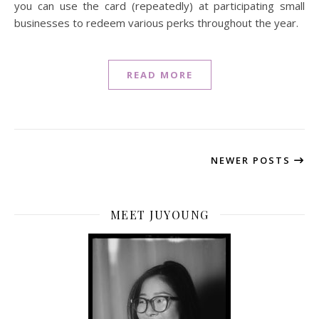
you can use the card (repeatedly) at participating small
businesses to redeem various perks throughout the year.
READ MORE
NEWER POSTS
MEET JUYOUNG