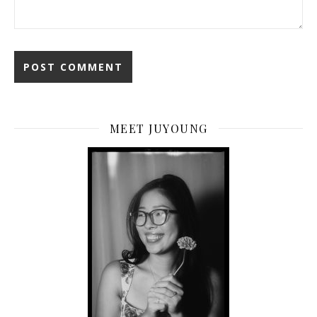
MEET JUYOUNG