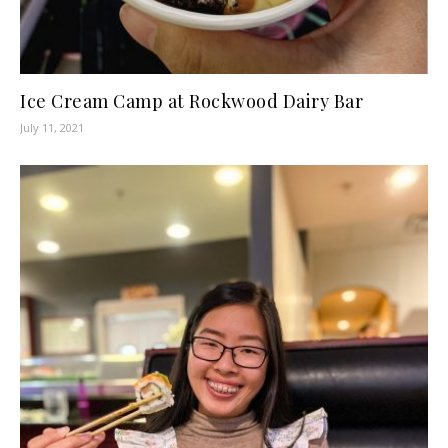
Ice Cream Camp at Rockwood Dairy Bar
July 11, 2021