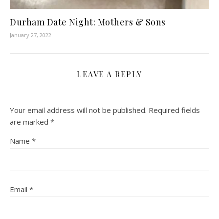
Durham Date Night: Mothers & Sons
January 27, 2022
LEAVE A REPLY
Your email address will not be published.
Required fields
are marked
*
Name
*
Email
*