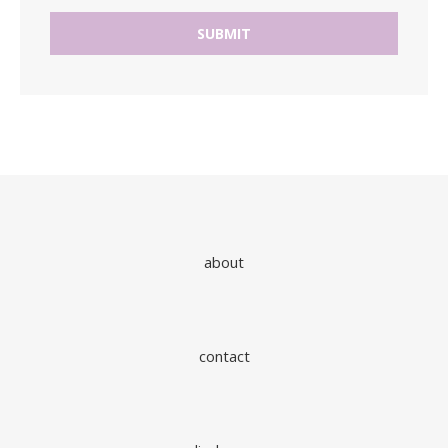
about
contact