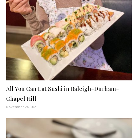
All You Can Eat Sushi in Raleigh-Durham-
Chapel Hill
November 24, 2021