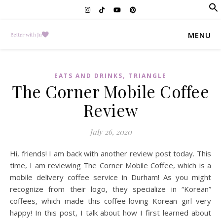
f
Se
MENU
,
EATS AND DRINKS
TRIANGLE
The Corner Mobile Coffee
Review
July 26, 2020
Hi, friends! I am back with another review post today. This
time, I am reviewing The Corner Mobile Coffee, which is a
mobile delivery coffee service in Durham! As you might
recognize from their logo, they specialize in “Korean”
coffees, which made this coffee-loving Korean girl very
happy! In this post, I talk about how I first learned about