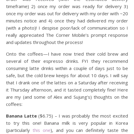
timeframe) 2) once my order was ready for delivery 3)
once my order was out for delivery with my order with ~20
minutes notice and 4) once they had delivered my order
(with a photo)! I despise poor/lack of communication so I
really appreciated The Corner Mobile’s prompt response
and updates throughout the process!
Onto the coffees—I have now tried their cold brew and
several of their espresso drinks. FYI they recommend
consuming latte drinks within a couple of days just to be
safe, but the cold brew keeps for about 10 days. I will say
that I drank one of the lattes on a Saturday after receiving
it Thursday afternoon, and it tasted completely fine! Here
are my (and some of Alex and Sujung’s) thoughts on the
coffees:
Banana Latte
($6.75) – I was probably the most excited
to try this one! Banana milk is very popular in Korea
(particularly
this one
), and you can definitely taste the