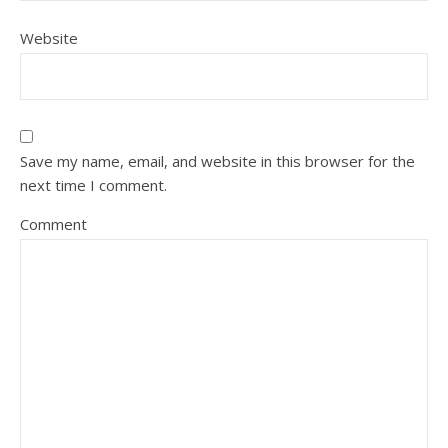
Website
Save my name, email, and website in this browser for the
next time I comment.
Comment