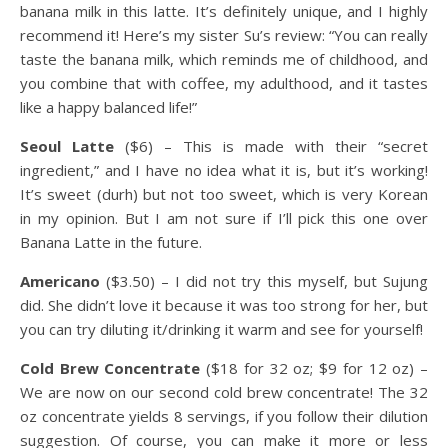
banana milk in this latte. It’s definitely unique, and I highly
recommend it! Here’s my sister Su’s review: “You can really
taste the banana milk, which reminds me of childhood, and
you combine that with coffee, my adulthood, and it tastes
like a happy balanced life!”
Seoul Latte
($6) – This is made with their “secret
ingredient,” and I have no idea what it is, but it’s working!
It’s sweet (durh) but not too sweet, which is very Korean
in my opinion. But I am not sure if I’ll pick this one over
Banana Latte in the future.
Americano
($3.50) – I did not try this myself, but Sujung
did. She didn’t love it because it was too strong for her, but
you can try diluting it/drinking it warm and see for yourself!
Cold Brew Concentrate
($18 for 32 oz; $9 for 12 oz) –
We are now on our second cold brew concentrate! The 32
oz concentrate yields 8 servings, if you follow their dilution
suggestion. Of course, you can make it more or less