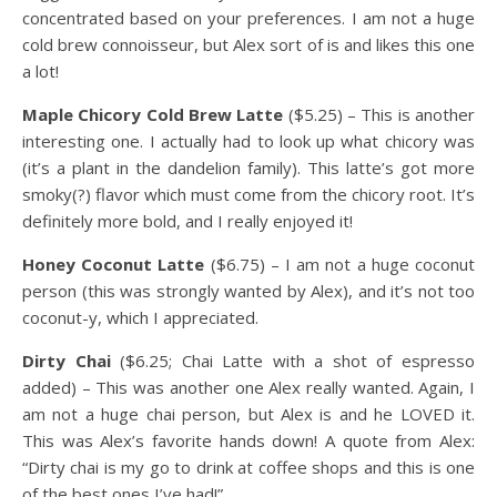
concentrated based on your preferences. I am not a huge
cold brew connoisseur, but Alex sort of is and likes this one
a lot!
Maple Chicory Cold Brew Latte
($5.25) – This is another
interesting one. I actually had to look up what chicory was
(it’s a plant in the dandelion family). This latte’s got more
smoky(?) flavor which must come from the chicory root. It’s
definitely more bold, and I really enjoyed it!
Honey Coconut Latte
($6.75) – I am not a huge coconut
person (this was strongly wanted by Alex), and it’s not too
coconut-y, which I appreciated.
Dirty Chai
($6.25; Chai Latte with a shot of espresso
added) – This was another one Alex really wanted. Again, I
am not a huge chai person, but Alex is and he LOVED it.
This was Alex’s favorite hands down! A quote from Alex:
“Dirty chai is my go to drink at coffee shops and this is one
of the best ones I’ve had!”