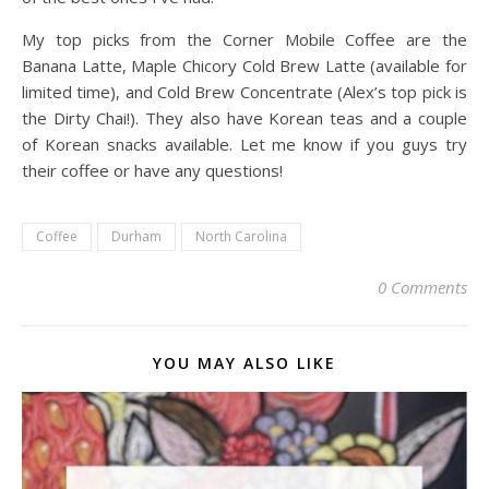
My top picks from the Corner Mobile Coffee are the
Banana Latte, Maple Chicory Cold Brew Latte (available for
limited time), and Cold Brew Concentrate (Alex’s top pick is
the Dirty Chai!). They also have Korean teas and a couple
of Korean snacks available. Let me know if you guys try
their coffee or have any questions!
Coffee
Durham
North Carolina
0 Comments
YOU MAY ALSO LIKE