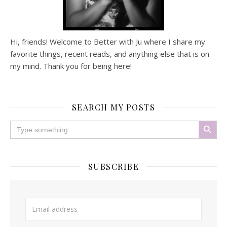
Hi, friends! Welcome to Better with Ju where I share my
favorite things, recent reads, and anything else that is on
my mind. Thank you for being here!
SEARCH MY POSTS
Search Button
Search
for:
SUBSCRIBE