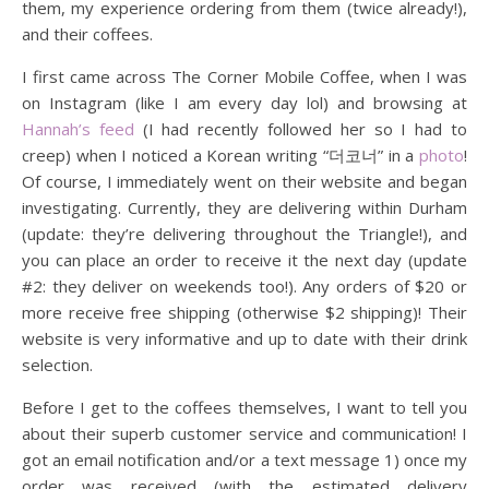
them, my experience ordering from them (twice already!),
and their coffees.
I first came across The Corner Mobile Coffee, when I was
on Instagram (like I am every day lol) and browsing at
Hannah’s feed
(I had recently followed her so I had to
creep) when I noticed a Korean writing “더코너” in a
photo
!
Of course, I immediately went on their website and began
investigating. Currently, they are delivering within Durham
(update: they’re delivering throughout the Triangle!), and
you can place an order to receive it the next day (update
#2: they deliver on weekends too!). Any orders of $20 or
more receive free shipping (otherwise $2 shipping)! Their
website is very informative and up to date with their drink
selection.
Before I get to the coffees themselves, I want to tell you
about their superb customer service and communication! I
got an email notification and/or a text message 1) once my
order was received (with the estimated delivery