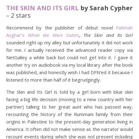
THE SKIN AND ITS GIRL
by Sarah Cypher
– 2 stars
Recommend by the publisher of debut novel
Fatimah
Asghar’s
When We Were Sisters
,
The Skin and Its Girl
sounded right up my alley but unfortunately it did not work
for me. I actually received the advanced reader copy via
NetGalley a while back but could not get into it. I gave it
another try on audiobook via my local library after the book
was published, and honestly wish I had DFN’ed it because I
listened to more than half of it begrudgingly.
The Skin and Its Girl is told by a girl born with blue skin
facing a big life decision (moving to a new country with her
partner) talking to her great aunt who has passed way,
recounting the history of the Rummani family from their
origins in Palestine to the present-day generation living in
America. It often did not make sense as the narrator would
recount events during which she was not present including