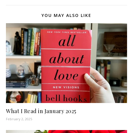
YOU MAY ALSO LIKE
What I Read in January 2025
February 2, 2025