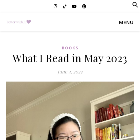
f
Se
MENU
BOOKS
What I Read in May 2023
June 4, 2023