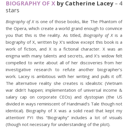
BIOGRAPHY OF X
by Catherine Lacey
– 4
stars
Biography of X
is one of those books, like The Phantom of
the Opera, which create a world grand enough to convince
you that this is the reality. As titled,
Biography of X
is a
biography of X, written by X’s widow except this book is a
work of fiction, and X is a fictional character. X was an
enigma with many talents and secrets, and X’s widow felt
compelled to write about all of her discoveries from her
investigative research to refute another biographer’s
work. Lacey is ambitious with her writing and pulls it off.
The alternative reality she creates is idealistic (Vietnam
war didn’t happen; implementation of universal income &
salary cap on corporate CEOs) and dystopian (the US
divided in ways reminiscent of Handmaid’s Tale though not
identical). Biography of X was a solid read that kept my
attention! FYI this “Biography” includes a lot of visuals
(though not necessary for understanding of the plot).