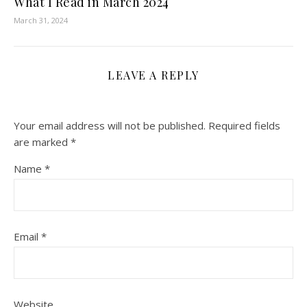
What I Read in March 2024
March 31, 2024
LEAVE A REPLY
Your email address will not be published.
Required fields
are marked
*
Name
*
Email
*
Website