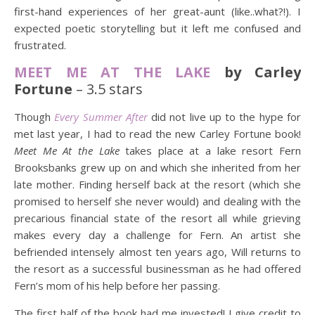
first-hand experiences of her great-aunt (like..what?!). I
expected poetic storytelling but it left me confused and
frustrated.
MEET ME AT THE LAKE
by Carley
Fortune
– 3.5 stars
Though
Every Summer After
did not live up to the hype for
met last year, I had to read the new Carley Fortune book!
Meet Me At the Lake
takes place at a lake resort Fern
Brooksbanks grew up on and which she inherited from her
late mother. Finding herself back at the resort (which she
promised to herself she never would) and dealing with the
precarious financial state of the resort all while grieving
makes every day a challenge for Fern. An artist she
befriended intensely almost ten years ago, Will returns to
the resort as a successful businessman as he had offered
Fern’s mom of his help before her passing.
The first half of the book had me invested! I give credit to