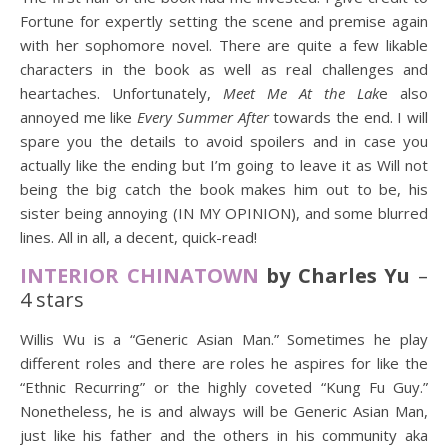
Fortune for expertly setting the scene and premise again
with her sophomore novel. There are quite a few likable
characters in the book as well as real challenges and
heartaches. Unfortunately,
Meet Me At the Lak
e also
annoyed me like
Every Summer After
towards the end. I will
spare you the details to avoid spoilers and in case you
actually like the ending but I’m going to leave it as Will not
being the big catch the book makes him out to be, his
sister being annoying (IN MY OPINION), and some blurred
lines. All in all, a decent, quick-read!
INTERIOR CHINATOWN
by Charles Yu
–
4 stars
Willis Wu is a “Generic Asian Man.” Sometimes he play
different roles and there are roles he aspires for like the
“Ethnic Recurring” or the highly coveted “Kung Fu Guy.”
Nonetheless, he is and always will be Generic Asian Man,
just like his father and the others in his community aka