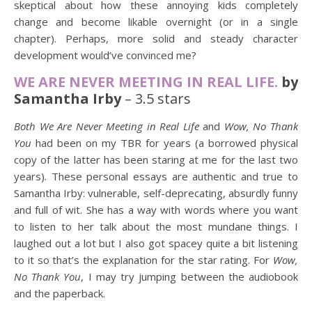
skeptical about how these annoying kids completely
change and become likable overnight (or in a single
chapter). Perhaps, more solid and steady character
development would’ve convinced me?
WE ARE NEVER MEETING IN REAL LIFE.
by
Samantha Irby
– 3.5 stars
Both We Are Never Meeting in Real Life
and
Wow, No Thank
You
had been on my TBR for years (a borrowed physical
copy of the latter has been staring at me for the last two
years). These personal essays are authentic and true to
Samantha Irby: vulnerable, self-deprecating, absurdly funny
and full of wit. She has a way with words where you want
to listen to her talk about the most mundane things. I
laughed out a lot but I also got spacey quite a bit listening
to it so that’s the explanation for the star rating. For
Wow,
No Thank You
, I may try jumping between the audiobook
and the paperback.