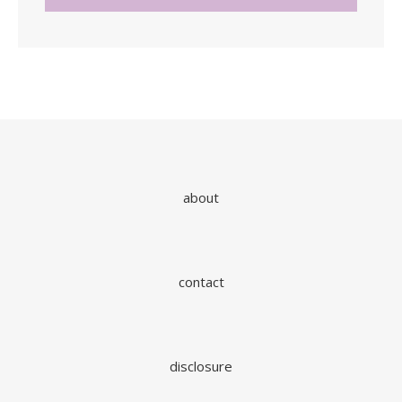
about
contact
disclosure