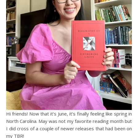
Hi friends! Now that it’s June, it’s finally feeling like spring in
North Carolina. May was not my favorite reading month but
I did cross of a couple of newer releases that had been on
my TBR!