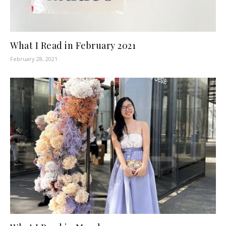
What I Read in February 2021
February 28, 2021