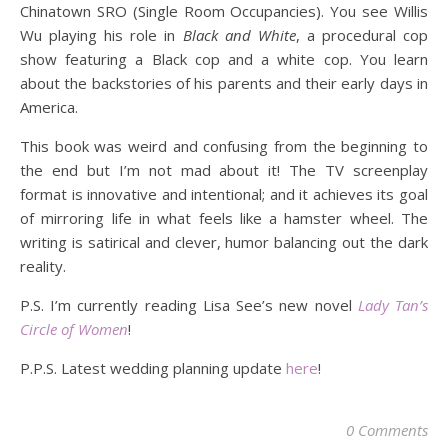
Chinatown SRO (Single Room Occupancies). You see Willis
Wu playing his role in
Black and White
, a procedural cop
show featuring a Black cop and a white cop. You learn
about the backstories of his parents and their early days in
America.
This book was weird and confusing from the beginning to
the end but I’m not mad about it! The TV screenplay
format is innovative and intentional; and it achieves its goal
of mirroring life in what feels like a hamster wheel. The
writing is satirical and clever, humor balancing out the dark
reality.
P.S. I’m currently reading Lisa See’s new novel
Lady Tan’s
Circle of Women
!
P.P.S. Latest wedding planning update
here
!
0 Comments