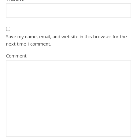
Save my name, email, and website in this browser for the
next time I comment.
Comment