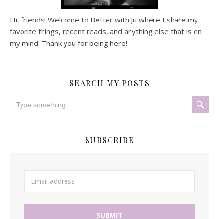
Hi, friends! Welcome to Better with Ju where I share my
favorite things, recent reads, and anything else that is on
my mind. Thank you for being here!
SEARCH MY POSTS
Search Button
Search
for:
SUBSCRIBE