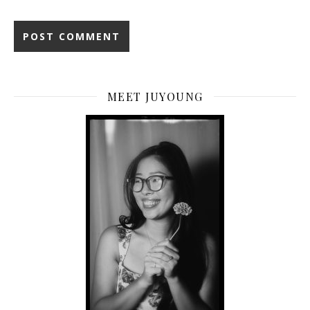
MEET JUYOUNG