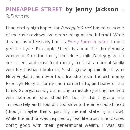
PINEAPPLE STREET
by Jenny Jackson
–
3.5 stars
I had pretty high hopes for
Pineapple Street
based on some
of the rave reviews I’ve been seeing on the Internet. While
it is not as offensively bad as
Every Summer After
, I don’t
get the hype. Pineapple Street is about the three young
women in Stockton family: the eldest child Darley gave up
her career and trust fund money to raise a normal family
with her husband Malcolm; Sasha grew up middle-class in
New England and never feels like she fits in the old-money
Brooklyn Heights family she married into, and baby of the
family Georgiana may be making a mistake getting involved
with someone she shouldn’t be. It didn’t grasp me
immediately and I found it too slow to be an escapist read
(though maybe that’s just my mental state right now).
While the author was inspired by real-life trust-fund babies
doing good with their generational wealth, I was still