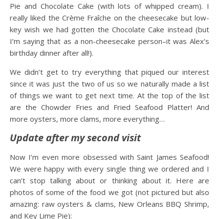
Pie and Chocolate Cake (with lots of whipped cream). I
really liked the Crème Fraîche on the cheesecake but low-
key wish we had gotten the Chocolate Cake instead (but
I’m saying that as a non-cheesecake person–it was Alex’s
birthday dinner after all!).
We didn’t get to try everything that piqued our interest
since it was just the two of us so we naturally made a list
of things we want to get next time. At the top of the list
are the Chowder Fries and Fried Seafood Platter! And
more oysters, more clams, more everything…
Update after my second visit
Now I’m even more obsessed with Saint James Seafood!
We were happy with every single thing we ordered and I
can’t stop talking about or thinking about it. Here are
photos of some of the food we got (not pictured but also
amazing: raw oysters & clams, New Orleans BBQ Shrimp,
and Key Lime Pie):