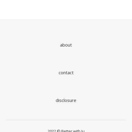
about
contact
disclosure
2022 © Better with Ju