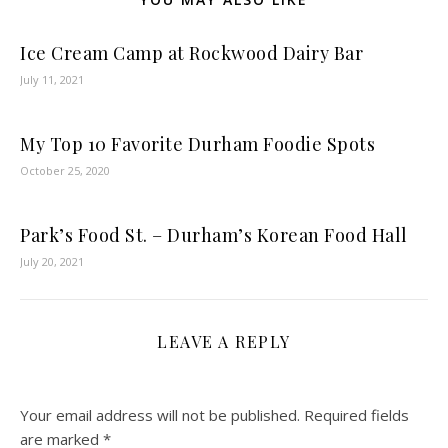
Ice Cream Camp at Rockwood Dairy Bar
July 11, 2021
My Top 10 Favorite Durham Foodie Spots
October 25, 2020
Park’s Food St. – Durham’s Korean Food Hall
July 20, 2021
LEAVE A REPLY
Your email address will not be published.
Required fields
are marked
*