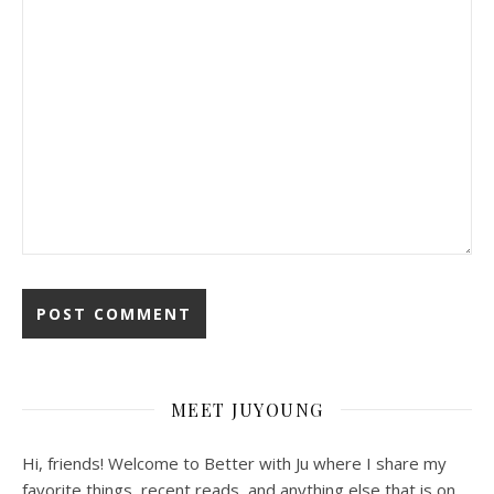
MEET JUYOUNG
Hi, friends! Welcome to Better with Ju where I share my
favorite things, recent reads, and anything else that is on