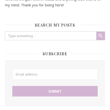
my mind. Thank you for being here!
SEARCH MY POSTS
Search Button
Search
for:
SUBSCRIBE