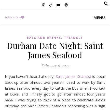
f
Se
MENU
,
EATS AND DRINKS
TRIANGLE
Durham Date Night: Saint
James Seafood
February 6, 2022
If you haven’t heard already,
Saint James Seafood
is open
back up after almost two years! I used to walk by Saint
James Seafood every day to catch the bus when I worked
at Duke, and I finally got to go after almost four years
haha. I was trying to think of a place to celebrate Alex’s
birthday and Saint James Seafood’s reopening was a sign