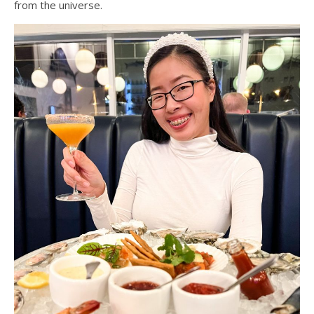
from the universe.