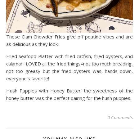
These Clam Chowder Fries give off poutine vibes and are
as delicious as they look!
Fried Seafood Platter with fried catfish, fried oysters, and
calamari: LOVED all the fried things–not too much breading,
not too greasy–but the fried oysters was, hands down,
everyone’s favorite!
Hush Puppies with Honey Butter: the sweetness of the
honey butter was the perfect pairing for the hush puppies.
0 Comments
YOU MAY ALSO LIKE