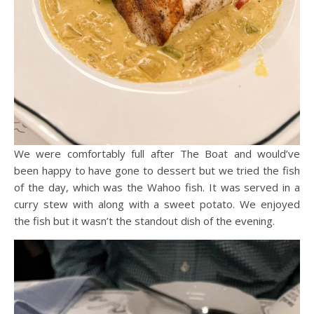
We were comfortably full after The Boat and would’ve
been happy to have gone to dessert but we tried the fish
of the day, which was the Wahoo fish. It was served in a
curry stew with along with a sweet potato. We enjoyed
the fish but it wasn’t the standout dish of the evening.