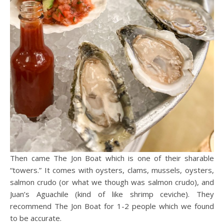
Then came The Jon Boat which is one of their sharable
“towers.” It comes with oysters, clams, mussels, oysters,
salmon crudo (or what we though was salmon crudo), and
Juan’s Aguachile (kind of like shrimp ceviche). They
recommend The Jon Boat for 1-2 people which we found
to be accurate.