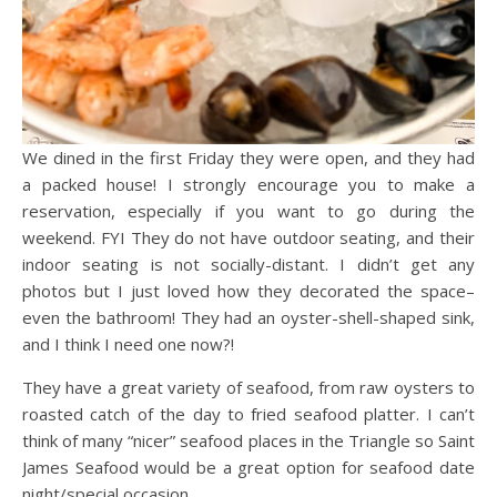
We dined in the first Friday they were open, and they had
a packed house! I strongly encourage you to make a
reservation, especially if you want to go during the
weekend. FYI They do not have outdoor seating, and their
indoor seating is not socially-distant. I didn’t get any
photos but I just loved how they decorated the space–
even the bathroom! They had an oyster-shell-shaped sink,
and I think I need one now?!
They have a great variety of seafood, from raw oysters to
roasted catch of the day to fried seafood platter. I can’t
think of many “nicer” seafood places in the Triangle so Saint
James Seafood would be a great option for seafood date
night/special occasion.