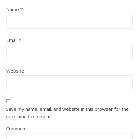
Name
*
Email
*
Website
Save my name, email, and website in this browser for the
next time I comment.
Comment