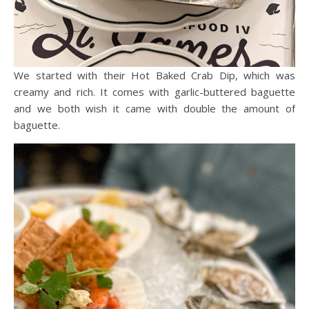
We started with their Hot Baked Crab Dip, which was
creamy and rich. It comes with garlic-buttered baguette
and we both wish it came with double the amount of
baguette.