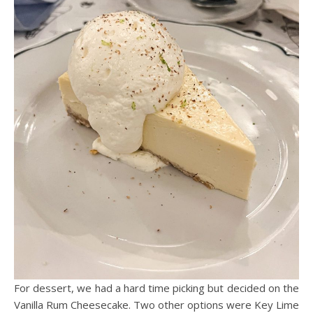
For dessert, we had a hard time picking but decided on the
Vanilla Rum Cheesecake. Two other options were Key Lime