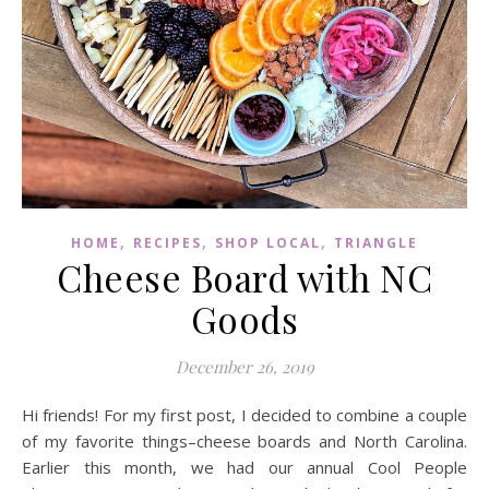
,
,
,
HOME
RECIPES
SHOP LOCAL
TRIANGLE
Cheese Board with NC
Goods
December 26, 2019
Hi friends! For my first post, I decided to combine a couple
of my favorite things–cheese boards and North Carolina.
Earlier this month, we had our annual Cool People