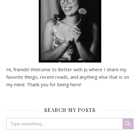
Hi, friends! Welcome to Better with Ju where I share my
favorite things, recent reads, and anything else that is on
my mind. Thank you for being here!
SEARCH MY POSTS
Search Button
Search
for: