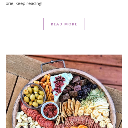
brie, keep reading!
READ MORE