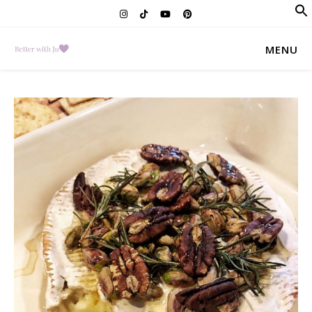
f
Se
MENU