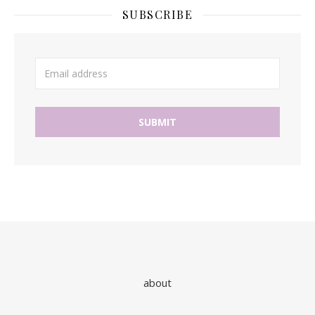
SUBSCRIBE
about