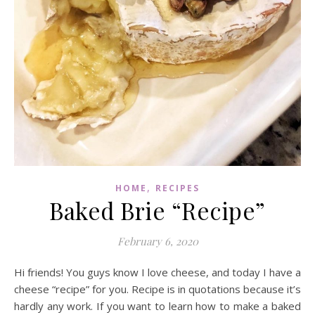
,
HOME
RECIPES
Baked Brie “Recipe”
February 6, 2020
Hi friends! You guys know I love cheese, and today I have a
cheese “recipe” for you. Recipe is in quotations because it’s
hardly any work. If you want to learn how to make a baked