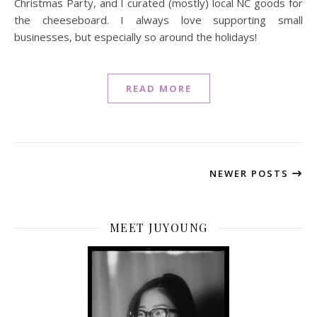
Christmas Party, and I curated (mostly) local NC goods for
the cheeseboard. I always love supporting small
businesses, but especially so around the holidays!
READ MORE
NEWER POSTS
MEET JUYOUNG