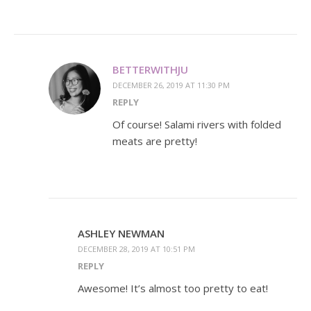
BETTERWITHJU
DECEMBER 26, 2019 AT 11:30 PM
REPLY
Of course! Salami rivers with folded
meats are pretty!
ASHLEY NEWMAN
DECEMBER 28, 2019 AT 10:51 PM
REPLY
Awesome! It’s almost too pretty to eat!