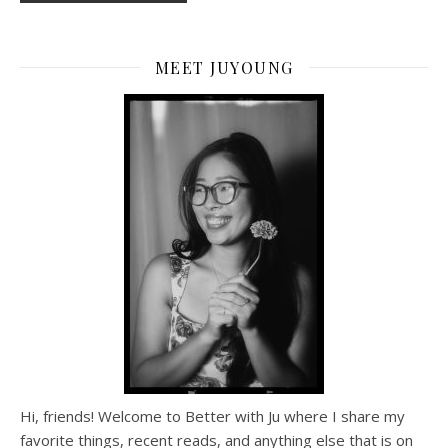
MEET JUYOUNG
Hi, friends! Welcome to Better with Ju where I share my
favorite things, recent reads, and anything else that is on