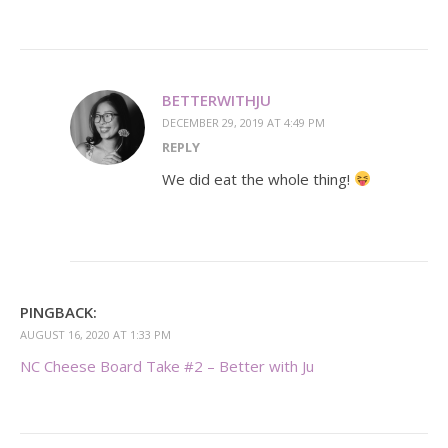
BETTERWITHJU
DECEMBER 29, 2019 AT 4:49 PM
REPLY
We did eat the whole thing!
PINGBACK:
AUGUST 16, 2020 AT 1:33 PM
NC Cheese Board Take #2 – Better with Ju