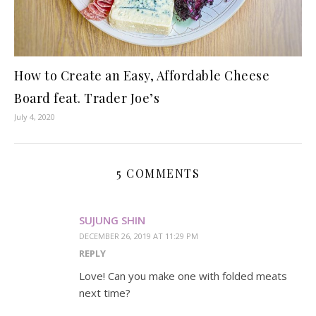
How to Create an Easy, Affordable Cheese
Board feat. Trader Joe’s
July 4, 2020
5 COMMENTS
SUJUNG SHIN
DECEMBER 26, 2019 AT 11:29 PM
REPLY
Love! Can you make one with folded meats
next time?