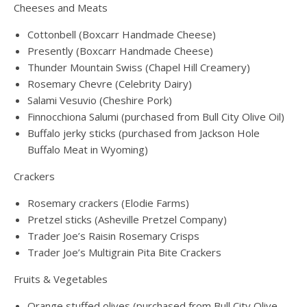
Cheeses and Meats
Cottonbell (Boxcarr Handmade Cheese)
Presently (Boxcarr Handmade Cheese)
Thunder Mountain Swiss (Chapel Hill Creamery)
Rosemary Chevre (Celebrity Dairy)
Salami Vesuvio (Cheshire Pork)
Finnocchiona Salumi (purchased from Bull City Olive Oil)
Buffalo jerky sticks (purchased from Jackson Hole
Buffalo Meat in Wyoming)
Crackers
Rosemary crackers (Elodie Farms)
Pretzel sticks (Asheville Pretzel Company)
Trader Joe’s Raisin Rosemary Crisps
Trader Joe’s Multigrain Pita Bite Crackers
Fruits & Vegetables
Orange stuffed olives (purchased from Bull City Olive