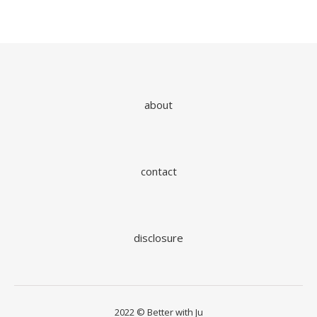
about
contact
disclosure
2022 © Better with Ju