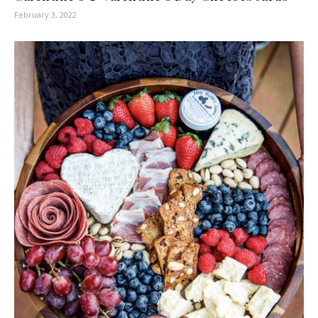
February 3, 2022