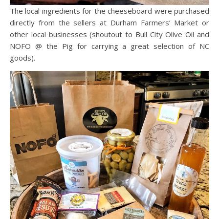
The local ingredients for the cheeseboard were purchased
directly from the sellers at Durham Farmers’ Market or
other local businesses (shoutout to Bull City Olive Oil and
NOFO @ the Pig for carrying a great selection of NC
goods).