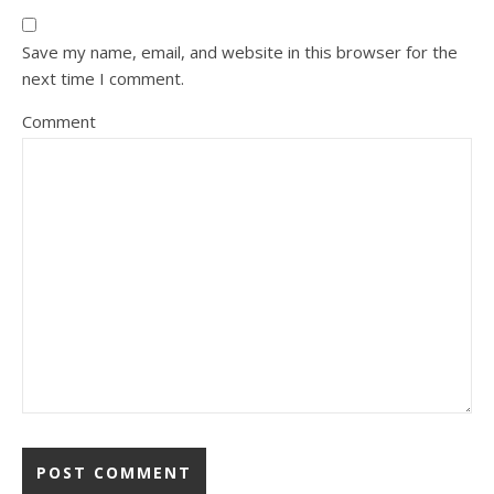
Save my name, email, and website in this browser for the
next time I comment.
Comment