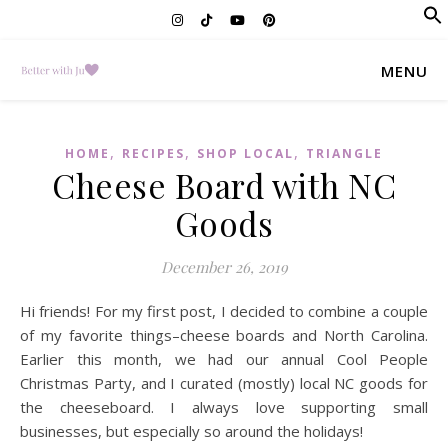
f
Se
MENU
,
,
,
HOME
RECIPES
SHOP LOCAL
TRIANGLE
Cheese Board with NC
Goods
December 26, 2019
Hi friends! For my first post, I decided to combine a couple
of my favorite things–cheese boards and North Carolina.
Earlier this month, we had our annual Cool People
Christmas Party, and I curated (mostly) local NC goods for
the cheeseboard. I always love supporting small
businesses, but especially so around the holidays!