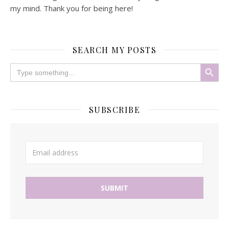
my mind. Thank you for being here!
SEARCH MY POSTS
Search Button
Search
for:
SUBSCRIBE