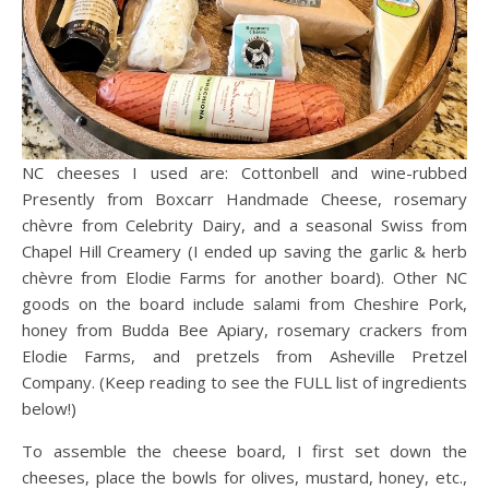
NC cheeses I used are: Cottonbell and wine-rubbed
Presently from Boxcarr Handmade Cheese, rosemary
chèvre from Celebrity Dairy, and a seasonal Swiss from
Chapel Hill Creamery (I ended up saving the garlic & herb
chèvre from Elodie Farms for another board). Other NC
goods on the board include salami from Cheshire Pork,
honey from Budda Bee Apiary, rosemary crackers from
Elodie Farms, and pretzels from Asheville Pretzel
Company. (Keep reading to see the FULL list of ingredients
below!)
To assemble the cheese board, I first set down the
cheeses, place the bowls for olives, mustard, honey, etc.,