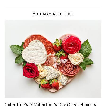
YOU MAY ALSO LIKE
Galentine’s & Valentine’s Day Cheeseboards