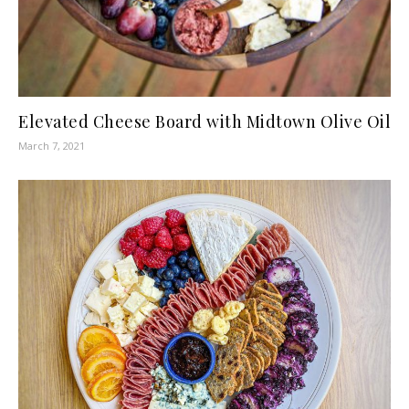
Elevated Cheese Board with Midtown Olive Oil
March 7, 2021