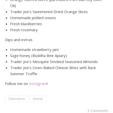
Oil)
Trader Joe’s Sweetened Dried Orange Slices
Homemade pickled onions
Fresh blackberries
Fresh rosemary
Dips and extras
Homemade strawberry jam
Sage honey (Buddha Bee Apiary)
Trader Joe’s Mesquite Smoked Seasoned Almonds
Trader Joe’s Oven-Baked Cheese Bites with Back
Summer Truffle
Follow me on
Instagram
!
Charcuterie
cheese
5 Comments