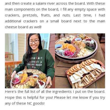
and then create a salami river across the board. With these
main components on the board, I fill any empty space with
crackers, pretzels, fruits, and nuts. Last time, I had
additional crackers on a small board next to the main
cheese board as well!
Here’s the full list of all the ingredients I put on the board.
Hope this is helpful for you! Please let me know if you try
any of these NC goods!