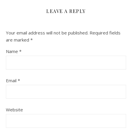
LEAVE A REPLY
Your email address will not be published.
Required fields
are marked
*
Name
*
Email
*
Website