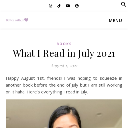
f
Se
MENU
BOOKS
What I Read in July 2021
August 1, 2021
Happy August 1st, friends! I was hoping to squeeze in
another book before the end of July but I am still working
on it haha. Here’s everything I read in July.