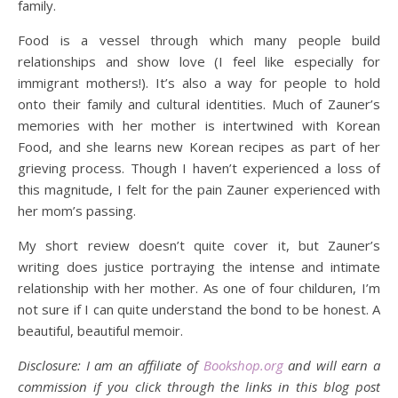
family.
Food is a vessel through which many people build
relationships and show love (I feel like especially for
immigrant mothers!). It’s also a way for people to hold
onto their family and cultural identities. Much of Zauner’s
memories with her mother is intertwined with Korean
Food, and she learns new Korean recipes as part of her
grieving process. Though I haven’t experienced a loss of
this magnitude, I felt for the pain Zauner experienced with
her mom’s passing.
My short review doesn’t quite cover it, but Zauner’s
writing does justice portraying the intense and intimate
relationship with her mother. As one of four childuren, I’m
not sure if I can quite understand the bond to be honest. A
beautiful, beautiful memoir.
Disclosure: I am an affiliate of
Bookshop.org
and will earn a
commission if you click through the links in this blog post