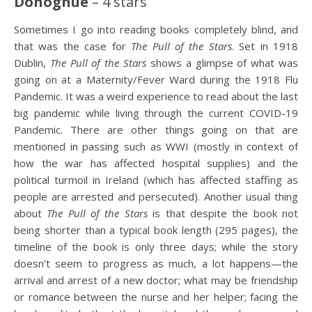
Donoghue
– 4 stars
Sometimes I go into reading books completely blind, and
that was the case for
The Pull of the Stars
. Set in 1918
Dublin,
The Pull
of the Stars
shows a glimpse of what was
going on at a Maternity/Fever Ward during the 1918 Flu
Pandemic. It was a weird experience to read about the last
big pandemic while living through the current COVID-19
Pandemic. There are other things going on that are
mentioned in passing such as WWI (mostly in context of
how the war has affected hospital supplies) and the
political turmoil in Ireland (which has affected staffing as
people are arrested and persecuted). Another usual thing
about
The Pull of the Stars
is that despite the book not
being shorter than a typical book length (295 pages), the
timeline of the book is only three days; while the story
doesn’t seem to progress as much, a lot happens—the
arrival and arrest of a new doctor; what may be friendship
or romance between the nurse and her helper; facing the