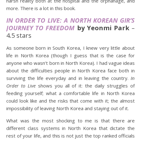
harsh reality both at the hospital and the orphanage, and
more. There is a lot in this book.
IN ORDER TO LIVE: A NORTH KOREAN GIR’S
JOURNEY TO FREEDOM
by Yeonmi Park
–
4.5 stars
As someone born in South Korea, I knew very little about
life in North Korea (though I guess that is the case for
anyone who wasn’t born in North Korea). I had vague ideas
about the difficulties people in North Korea face both in
surviving the life everyday and in leaving the country.
In
Order to Live
shows you all of it: the daily struggles of
feeding yourself; what a comfortable life in North Korea
could look like and the risks that come with it; the almost
impossibility of leaving North Korea and staying out of it.
What was the most shocking to me is that there are
different class systems in North Korea that dictate the
rest of your life, and this is not just the top ranked officials