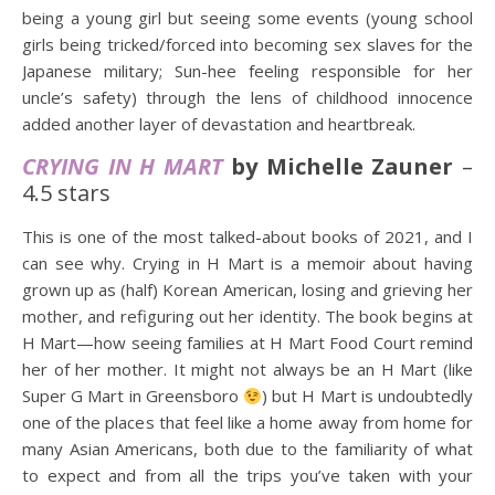
being a young girl but seeing some events (young school
girls being tricked/forced into becoming sex slaves for the
Japanese military; Sun-hee feeling responsible for her
uncle’s safety) through the lens of childhood innocence
added another layer of devastation and heartbreak.
CRYING IN H MART
by Michelle Zauner
–
4.5 stars
This is one of the most talked-about books of 2021, and I
can see why. Crying in H Mart is a memoir about having
grown up as (half) Korean American, losing and grieving her
mother, and refiguring out her identity. The book begins at
H Mart—how seeing families at H Mart Food Court remind
her of her mother. It might not always be an H Mart (like
Super G Mart in Greensboro
) but H Mart is undoubtedly
one of the places that feel like a home away from home for
many Asian Americans, both due to the familiarity of what
to expect and from all the trips you’ve taken with your