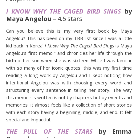
I KNOW WHY THE CAGED BIRD SINGS
by
Maya Angelou
– 4.5 stars
Can you believe this is my very first book by Maya
Angelou? This has been on my TBR list since I was a little
kid back in Korea!
I Know Why The Caged Bird Sings
is Maya
Angelou’s first memoir and chronicles her life through the
birth of her son when she was sixteen. While I was familiar
with so many of her iconic quotes, this was my first time
reading a long work by Angelou and I kept noticing how
intentional Angelou was with choosing every word and
structuring every sentence in telling her story. The way
this memoir is written is not by chapters but by events and
memories; it almost feels like a collection of short stories
with each story having a beginning, middle, and end. It felt
special and impactful.
THE PULL OF THE STARS
by Emma