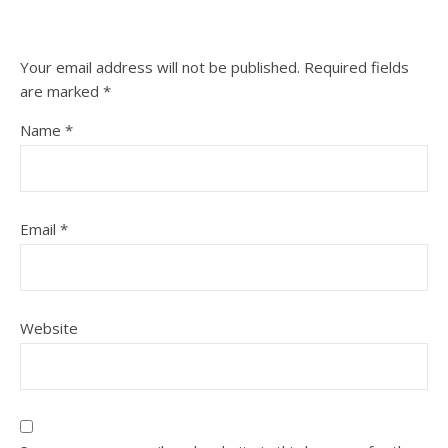
Your email address will not be published.
Required fields
are marked
*
Name
*
Email
*
Website