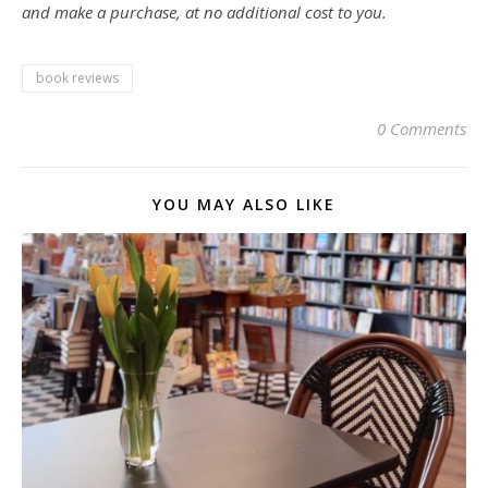
and make a purchase, at no additional cost to you.
book reviews
0 Comments
YOU MAY ALSO LIKE