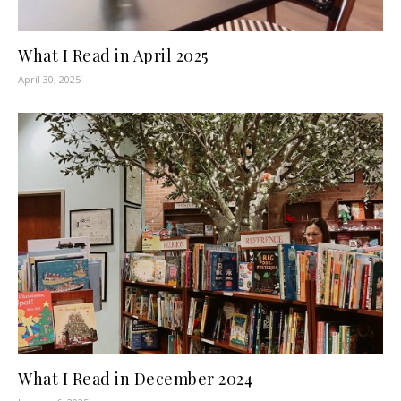
What I Read in April 2025
April 30, 2025
What I Read in December 2024