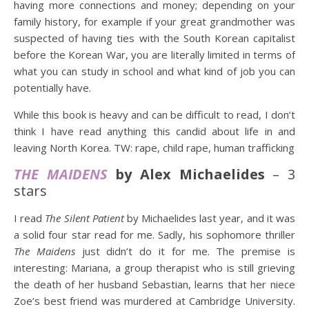
having more connections and money; depending on your
family history, for example if your great grandmother was
suspected of having ties with the South Korean capitalist
before the Korean War, you are literally limited in terms of
what you can study in school and what kind of job you can
potentially have.
While this book is heavy and can be difficult to read, I don’t
think I have read anything this candid about life in and
leaving North Korea. TW: rape, child rape, human trafficking
THE MAIDENS
by Alex Michaelides
– 3
stars
I read
The Silent Patient
by Michaelides last year, and it was
a solid four star read for me. Sadly, his sophomore thriller
The Maidens
just didn’t do it for me. The premise is
interesting: Mariana, a group therapist who is still grieving
the death of her husband Sebastian, learns that her niece
Zoe’s best friend was murdered at Cambridge University.