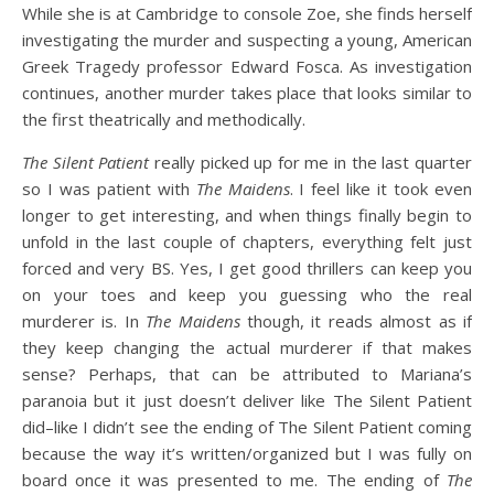
While she is at Cambridge to console Zoe, she finds herself
investigating the murder and suspecting a young, American
Greek Tragedy professor Edward Fosca. As investigation
continues, another murder takes place that looks similar to
the first theatrically and methodically.
The Silent Patient
really picked up for me in the last quarter
so I was patient with
The Maidens
. I feel like it took even
longer to get interesting, and when things finally begin to
unfold in the last couple of chapters, everything felt just
forced and very BS. Yes, I get good thrillers can keep you
on your toes and keep you guessing who the real
murderer is. In
The Maidens
though, it reads almost as if
they keep changing the actual murderer if that makes
sense? Perhaps, that can be attributed to Mariana’s
paranoia but it just doesn’t deliver like The Silent Patient
did–like I didn’t see the ending of The Silent Patient coming
because the way it’s written/organized but I was fully on
board once it was presented to me. The ending of
The