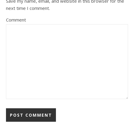
Save my name, email, and website in this browser for the
next time I comment.
Comment