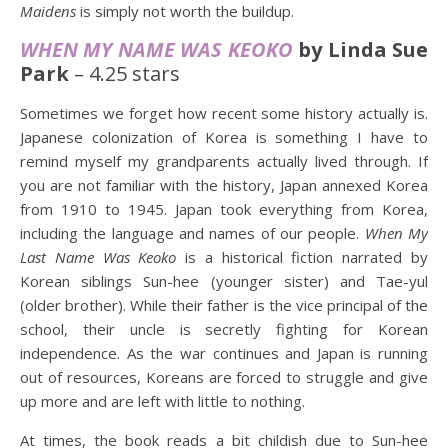
Maidens
is simply not worth the buildup.
WHEN MY NAME WAS KEOKO
by Linda Sue
Park
– 4.25 stars
Sometimes we forget how recent some history actually is.
Japanese colonization of Korea is something I have to
remind myself my grandparents actually lived through. If
you are not familiar with the history, Japan annexed Korea
from 1910 to 1945. Japan took everything from Korea,
including the language and names of our people.
When My
Last Name Was Keoko
is a historical fiction narrated by
Korean siblings Sun-hee (younger sister) and Tae-yul
(older brother). While their father is the vice principal of the
school, their uncle is secretly fighting for Korean
independence. As the war continues and Japan is running
out of resources, Koreans are forced to struggle and give
up more and are left with little to nothing.
At times, the book reads a bit childish due to Sun-hee