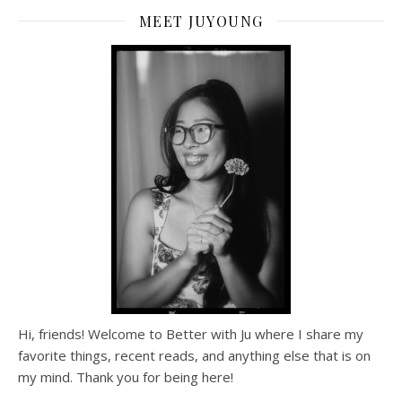
MEET JUYOUNG
Hi, friends! Welcome to Better with Ju where I share my
favorite things, recent reads, and anything else that is on
my mind. Thank you for being here!