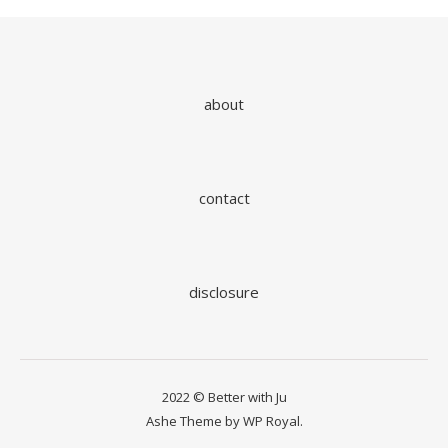
about
contact
disclosure
2022 © Better with Ju
Ashe Theme by
WP Royal
.