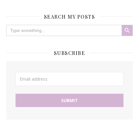
SEARCH MY POSTS
Search Button
Search
for:
SUBSCRIBE