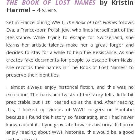
THE BOOK OF LOST NAMES
by Kristin
Harmel
– 4 stars
Set in France during WWII,
The Book of Lost Names
follows
Eva, a France-born Polish Jew, who finds herself part of the
Resistance. While trying to escape for Switzerland, she
learns her artistic talents make her a great forger and
decides to stay for a while to help the Resistance. As she
creates fake documents for people to escape from Nazis,
she records their names in “The Book of Lost Names” to
preserve their identities.
I almost always enjoy historical fiction, and this was no
exception! The turns and twists of the story felt a little bit
predictable but I still teared up at the end. After reading
this, I looked up videos of WWII forgers on Youtube
because I found the history so fascinating, and I had never
known about it. If you gravitate towards historical fiction or
enjoy reading about WWII histories, this would be a good
and quick read.