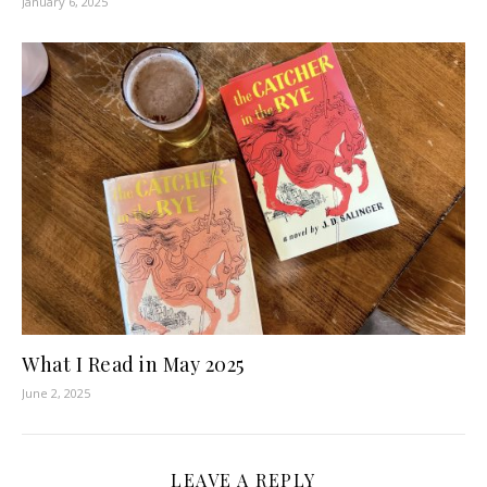
January 6, 2025
What I Read in May 2025
June 2, 2025
LEAVE A REPLY